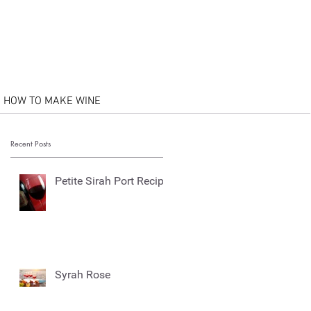
HOW TO MAKE WINE
Recent Posts
Petite Sirah Port Recipe
Syrah Rose