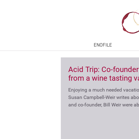
ENOFILE
Acid Trip: Co-founder
from a wine tasting v
Enjoying a much needed vacation
Susan Campbell-Weir writes abo
and co-founder, Bill Weir were abl