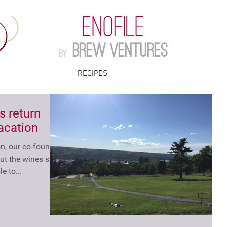
ENOFILE
Brew Ventures
by
RECIPES
s return
acation
, our co-founder,
ut the wines she
e to...