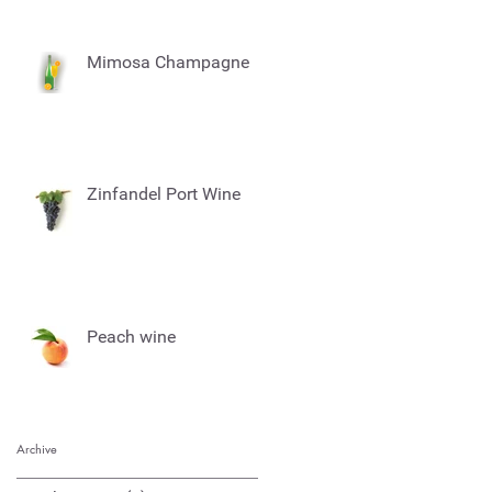
Mimosa Champagne
Zinfandel Port Wine
Peach wine
Archive