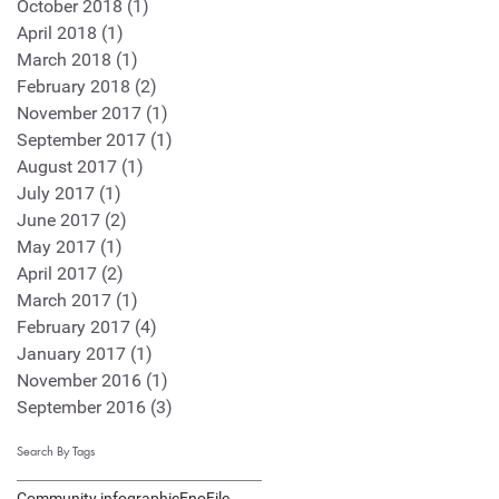
October 2018
(1)
1 post
April 2018
(1)
1 post
March 2018
(1)
1 post
February 2018
(2)
2 posts
November 2017
(1)
1 post
September 2017
(1)
1 post
August 2017
(1)
1 post
July 2017
(1)
1 post
June 2017
(2)
2 posts
May 2017
(1)
1 post
April 2017
(2)
2 posts
March 2017
(1)
1 post
February 2017
(4)
4 posts
January 2017
(1)
1 post
November 2016
(1)
1 post
September 2016
(3)
3 posts
Search By Tags
Community infographic
EnoFile