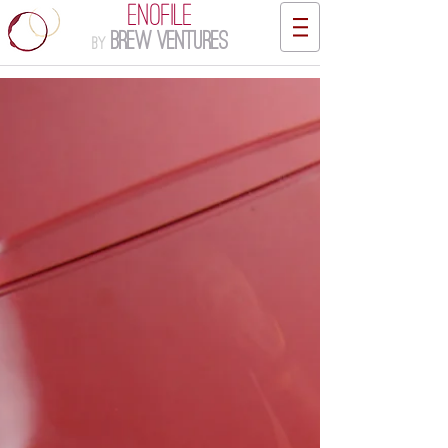
ENOFILE
Brew Ventures
by