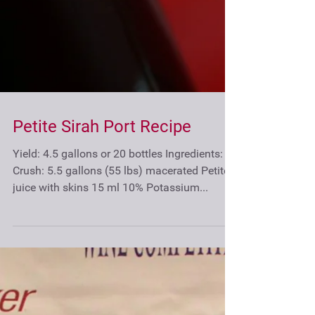
Petite Sirah Port Recipe
Yield: 4.5 gallons or 20 bottles Ingredients: At
Crush: 5.5 gallons (55 lbs) macerated Petite
juice with skins 15 ml 10% Potassium...