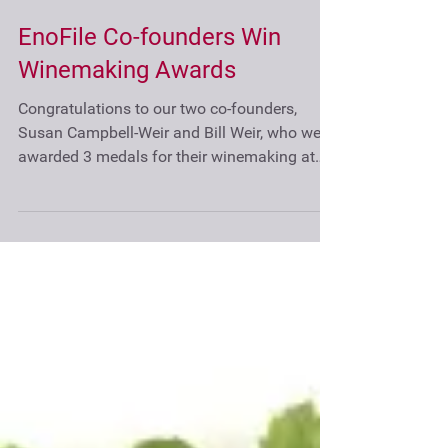
EnoFile Co-founders Win
Winemaking Awards
Congratulations to our two co-founders,
Susan Campbell-Weir and Bill Weir, who were
awarded 3 medals for their winemaking at
the...