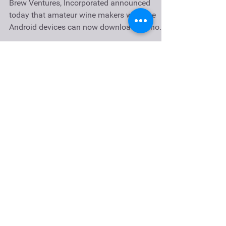
Play
Brew Ventures, Incorporated announced
today that amateur wine makers who use
Android devices can now download the home
wine making app,...
Recent Posts
Petite Sirah Port Recipe