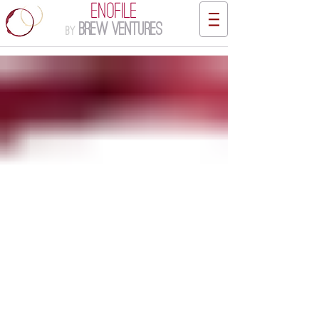
ENOFILE
Brew Ventures
by