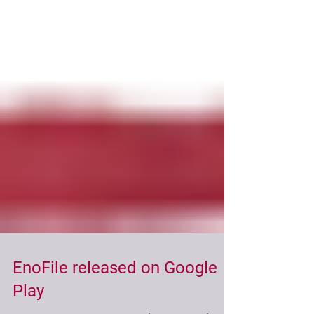
EnoFile released on Google