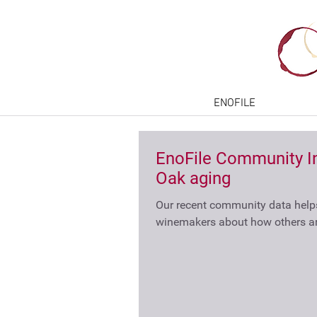
ENOFILE
EnoFile Community In
Oak aging
Our recent community data hel
winemakers about how others ar