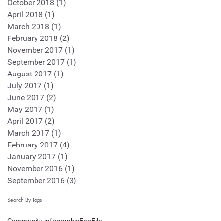
October 2018
(1)
1 post
April 2018
(1)
1 post
March 2018
(1)
1 post
February 2018
(2)
2 posts
November 2017
(1)
1 post
September 2017
(1)
1 post
August 2017
(1)
1 post
July 2017
(1)
1 post
June 2017
(2)
2 posts
May 2017
(1)
1 post
April 2017
(2)
2 posts
March 2017
(1)
1 post
February 2017
(4)
4 posts
January 2017
(1)
1 post
November 2016
(1)
1 post
September 2016
(3)
3 posts
Search By Tags
Community infographic
EnoFile