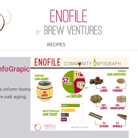
ENOFILE
Brew Ventures
by
RECIPES
foGrapic -
ps inform home
e oak aging.