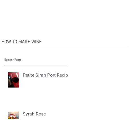
HOW TO MAKE WINE
Recent Posts
Petite Sirah Port Recipe
Syrah Rose