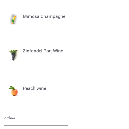
Mimosa Champagne
Zinfandel Port Wine
Peach wine
Archive