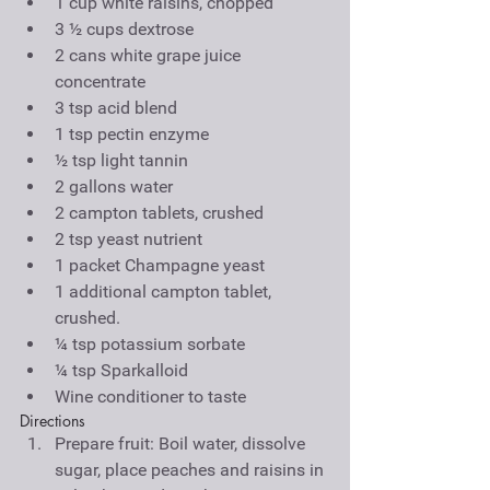
1 cup white raisins, chopped  
3 ½ cups dextrose  
2 cans white grape juice 
concentrate  
3 tsp acid blend  
1 tsp pectin enzyme  
½ tsp light tannin  
2 gallons water  
2 campton tablets, crushed  
2 tsp yeast nutrient  
1 packet Champagne yeast  
1 additional campton tablet, 
crushed.  
¼ tsp potassium sorbate  
¼ tsp Sparkalloid  
Wine conditioner to taste 
Directions 
Prepare fruit: Boil water, dissolve 
sugar, place peaches and raisins in 