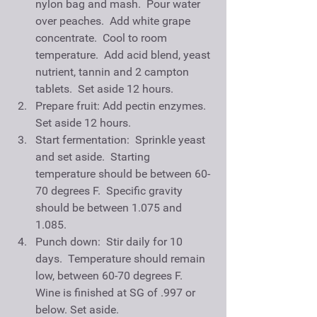
nylon bag and mash.  Pour water 
over peaches.  Add white grape 
concentrate.  Cool to room 
temperature.  Add acid blend, yeast 
nutrient, tannin and 2 campton 
tablets.  Set aside 12 hours.   
Prepare fruit: Add pectin enzymes. 
Set aside 12 hours.  
Start fermentation:  Sprinkle yeast 
and set aside.  Starting 
temperature should be between 60-
70 degrees F.  Specific gravity 
should be between 1.075 and 
1.085.  
Punch down:  Stir daily for 10 
days.  Temperature should remain 
low, between 60-70 degrees F.  
Wine is finished at SG of .997 or 
below. Set aside.   