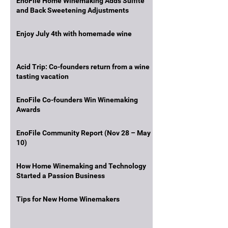
EnoFile Home Winemaking Adds Sulfite
and Back Sweetening Adjustments
Enjoy July 4th with homemade wine
Acid Trip: Co-founders return from a wine
tasting vacation
EnoFile Co-founders Win Winemaking
Awards
EnoFile Community Report (Nov 28 – May
10)
How Home Winemaking and Technology
Started a Passion Business
Tips for New Home Winemakers