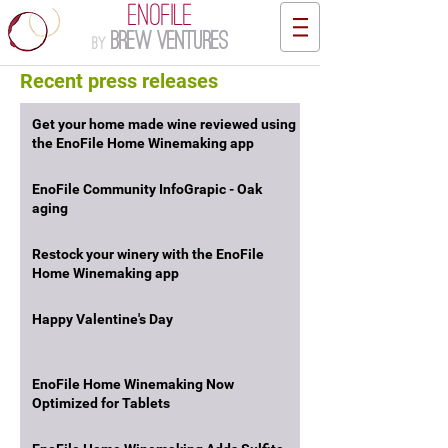
ENOFILE
Brew Ventures
by
Recent press releases
Get your home made wine reviewed using
the EnoFile Home Winemaking app
EnoFile Community InfoGrapic - Oak
aging
Restock your winery with the EnoFile
Home Winemaking app
Happy Valentine's Day
EnoFile Home Winemaking Now
Optimized for Tablets