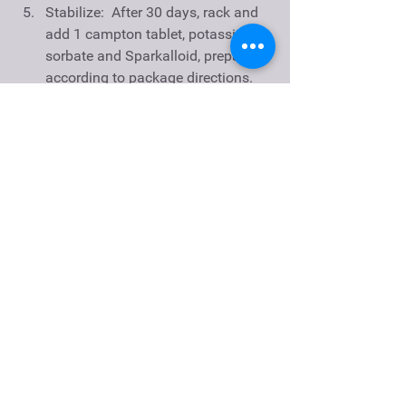
Stabilize:  After 30 days, rack and 
add 1 campton tablet, potassium 
sorbate and Sparkalloid, prepared 
according to package directions.   
Back Sweeten:  Add wine 
conditioner to taste.  SG after 
dosage should be between 
.995-.999 for slightly sweet, 1.00-
1.005 for sweet and 1.005-1.01 for 
extra dry.  
Clarify and Bottle:  Rack again 
when clear, usually two weeks.  
Filter and bottle within 2 months.  
Age in bottle for at least 1 year. 
Notes:  Peaches tend to have fluffy 
sediment; multiple rackings will be 
required to clarify.  Even with multiple 
racking, consider filtering wine prior to 
bottling for a clear finish.