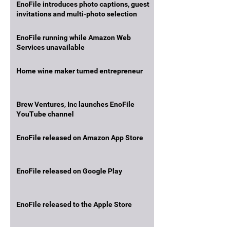
EnoFile introduces photo captions, guest
invitations and multi-photo selection
EnoFile running while Amazon Web
Services unavailable
Home wine maker turned entrepreneur
Brew Ventures, Inc launches EnoFile
YouTube channel
EnoFile released on Amazon App Store
EnoFile released on Google Play
EnoFile released to the Apple Store