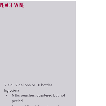
Peach wine
Yield:  2 gallons or 10 bottles
Ingredients 
6 lbs peaches, quartered but not 
peeled  