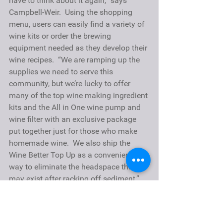
have to think about it again,” says 
Campbell-Weir.  Using the shopping 
menu, users can easily find a variety of 
wine kits or order the brewing 
equipment needed as they develop their 
wine recipes.  “We are ramping up the 
supplies we need to serve this 
community, but we’re lucky to offer 
many of the top wine making ingredient 
kits and the 
All in One wine pump
 and 
wine filter with an exclusive package 
put together just for those who make 
homemade wine.  We also ship the 
Wine Better Top Up
 as a convenient 
way to eliminate the headspace that 
may exist after racking off sediment,” 
said Campbell-Weir.
About EnoFile