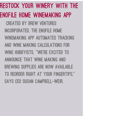
Restock your winery with the
EnoFile Home Winemaking app
Created by Brew Ventures 
Incorporated, the EnoFile Home 
Winemaking app automates tracking 
and wine making calculations for 
wine hobbyists. “We’re excited to 
announce that wine making and 
brewing supplies are now available 
to reorder right at your fingertips,” 
says CEO Susan Campbell-Weir.