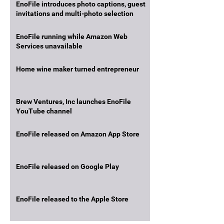
EnoFile introduces photo captions, guest
invitations and multi-photo selection
EnoFile running while Amazon Web
Services unavailable
Home wine maker turned entrepreneur
Brew Ventures, Inc launches EnoFile
YouTube channel
EnoFile released on Amazon App Store
EnoFile released on Google Play
EnoFile released to the Apple Store