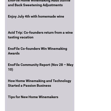
EnoFile Home Winemaking Adds Sulfite
and Back Sweetening Adjustments
Enjoy July 4th with homemade wine
Acid Trip: Co-founders return from a wine
tasting vacation
EnoFile Co-founders Win Winemaking
Awards
EnoFile Community Report (Nov 28 – May
10)
How Home Winemaking and Technology
Started a Passion Business
Tips for New Home Winemakers