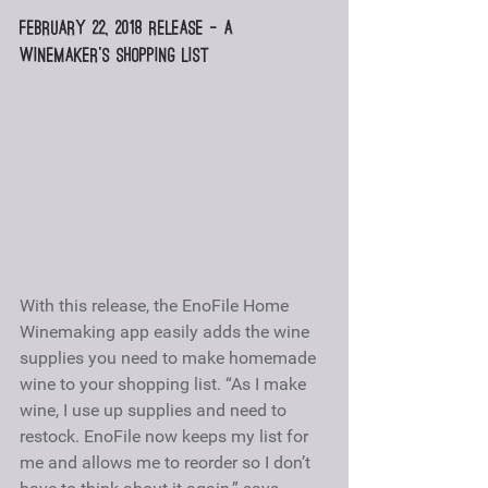
February 22, 2018 Release – A 
winemaker’s shopping list
With this release, the EnoFile Home 
Winemaking app easily adds the wine 
supplies you need to make homemade 
wine to your shopping list. “As I make 
wine, I use up supplies and need to 
restock. EnoFile now keeps my list for 
me and allows me to reorder so I don’t 