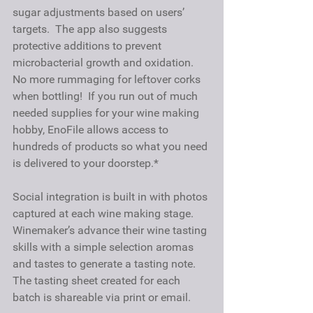
sugar adjustments based on users’ 
targets.  The app also suggests 
protective additions to prevent 
microbacterial growth and oxidation.  
No more rummaging for leftover corks 
when bottling!  If you run out of much 
needed supplies for your wine making 
hobby, EnoFile allows access to 
hundreds of products so what you need 
is delivered to your doorstep.*
Social integration is built in with photos 
captured at each wine making stage. 
Winemaker’s advance their wine tasting 
skills with a simple selection aromas 
and tastes to generate a tasting note.   
The tasting sheet created for each 
batch is shareable via print or email. 