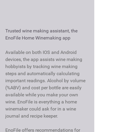
Trusted wine making assistant, the 
EnoFile Home Winemaking app
Available on both IOS and Android 
devices, the app assists wine making 
hobbyists by tracking wine making 
steps and automatically calculating 
important readings. Alcohol by volume 
(%ABV) and cost per bottle are easily 
available while you make your own 
wine. EnoFile is everything a home 
winemaker could ask for in a wine 
journal and recipe keeper.
EnoFile offers recommendations for 