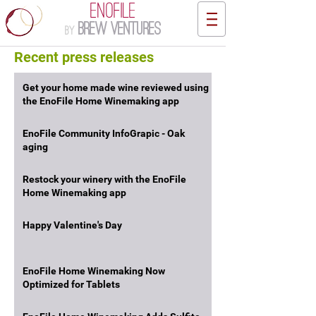
ENOFILE
Brew Ventures
by
Recent press releases
Get your home made wine reviewed using
the EnoFile Home Winemaking app
EnoFile Community InfoGrapic - Oak
aging
Restock your winery with the EnoFile
Home Winemaking app
Happy Valentine's Day
EnoFile Home Winemaking Now
Optimized for Tablets